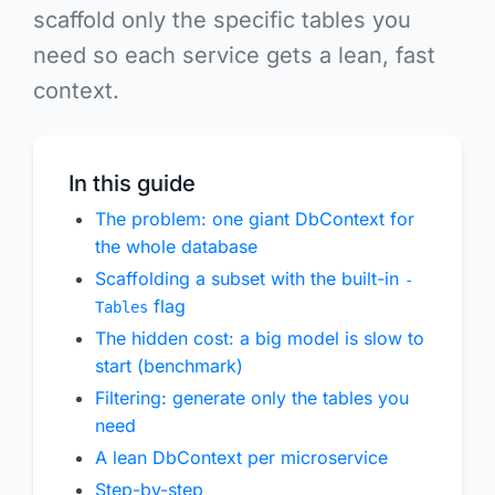
scaffold only the specific tables you
need
so each service gets a lean, fast
context.
In this guide
The problem: one giant DbContext for
the whole database
Scaffolding a subset with the built-in
-
flag
Tables
The hidden cost: a big model is slow to
start (benchmark)
Filtering: generate only the tables you
need
A lean DbContext per microservice
Step-by-step