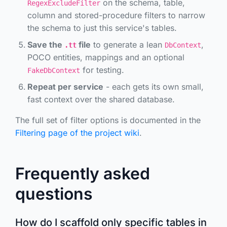
on the schema, table,
RegexExcludeFilter
column and stored-procedure filters to narrow
the schema to just this service's tables.
Save the
file
to generate a lean
,
.tt
DbContext
POCO entities, mappings and an optional
for testing.
FakeDbContext
Repeat per service
- each gets its own small,
fast context over the shared database.
The full set of filter options is documented in the
Filtering page of the project wiki
.
Frequently asked
questions
How do I scaffold only specific tables in