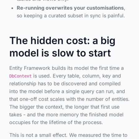
Re-running overwrites your customisations
,
so keeping a curated subset in sync is painful.
The hidden cost: a big
model is slow to start
Entity Framework builds its model the first time a
is used. Every table, column, key and
DbContext
relationship has to be discovered and compiled
into the model before a single query can run, and
that one-off cost scales with the number of entities.
The bigger the context, the longer that first use
takes - and the more memory the finished model
occupies for the lifetime of the process.
This is not a small effect. We measured the time to