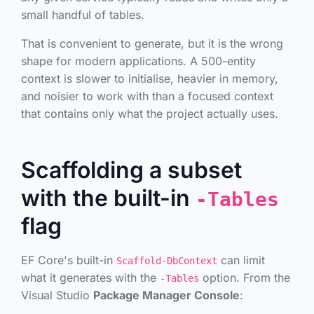
small handful of tables.
That is convenient to generate, but it is the wrong
shape for modern applications. A 500-entity
context is slower to initialise, heavier in memory,
and noisier to work with than a focused context
that contains only what the project actually uses.
Scaffolding a subset
with the built-in
-Tables
flag
EF Core's built-in
can limit
Scaffold-DbContext
what it generates with the
option. From the
-Tables
Visual Studio
Package Manager Console
: