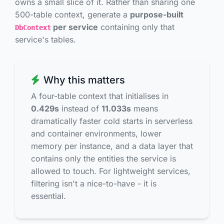
owns a small slice of it. Rather than sharing one
500-table context, generate a
purpose-built
per service
containing only that
DbContext
service's tables.
Why this matters
A four-table context that initialises in
0.429s
instead of
11.033s
means
dramatically faster cold starts in serverless
and container environments, lower
memory per instance, and a data layer that
contains only the entities the service is
allowed to touch. For lightweight services,
filtering isn't a nice-to-have - it is
essential.