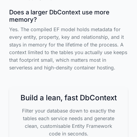
Does a larger DbContext use more
memory?
Yes. The compiled EF model holds metadata for
every entity, property, key and relationship, and it
stays in memory for the lifetime of the process. A
context limited to the tables you actually use keeps
that footprint small, which matters most in
serverless and high-density container hosting.
Build a lean, fast DbContext
Filter your database down to exactly the
tables each service needs and generate
clean, customisable Entity Framework
code in seconds.