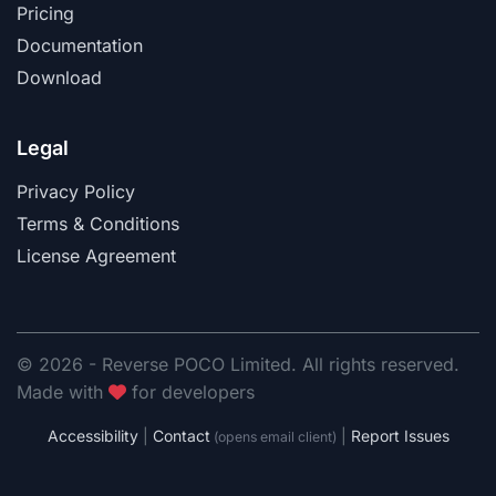
Pricing
Documentation
Download
Legal
Privacy Policy
Terms & Conditions
License Agreement
© 2026 - Reverse POCO Limited. All rights reserved.
Made with
for developers
Accessibility
|
Contact
|
Report Issues