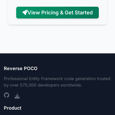
View Pricing & Get Started
Reverse POCO
Professional Entity Framework code generation trusted
by over 575,000 developers worldwide.
Product