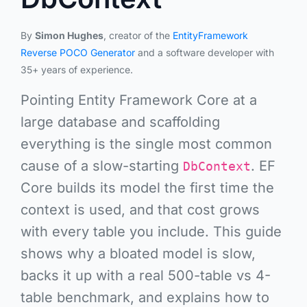
By
Simon Hughes
, creator of the
EntityFramework
Reverse POCO Generator
and a software developer with
35+ years of experience.
Pointing Entity Framework Core at a
large database and scaffolding
everything
is the single most common
cause of a slow-starting
. EF
DbContext
Core builds its model the first time the
context is used, and that cost grows
with every table you include. This guide
shows why a bloated model is slow,
backs it up with a
real 500-table vs 4-
table benchmark
, and explains how to