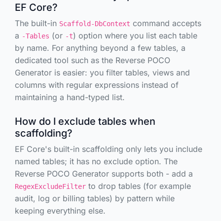
EF Core?
The built-in
command accepts
Scaffold-DbContext
a
(or
) option where you list each table
-Tables
-t
by name. For anything beyond a few tables, a
dedicated tool such as the Reverse POCO
Generator is easier: you filter tables, views and
columns with regular expressions instead of
maintaining a hand-typed list.
How do I exclude tables when
scaffolding?
EF Core's built-in scaffolding only lets you
include
named tables; it has no exclude option. The
Reverse POCO Generator supports both - add a
to drop tables (for example
RegexExcludeFilter
audit, log or billing tables) by pattern while
keeping everything else.