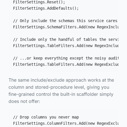
FilterSettings.Reset();

FilterSettings.AddDefaults();

// Only include the schemas this service cares abou
FilterSettings.SchemaFilters.Add(new RegexIncludeF
// Include only the handful of tables the service a
FilterSettings.TableFilters.Add(new RegexIncludeFi
// ...or keep everything except the noisy audit/bil
FilterSettings.TableFilters.Add(new RegexExcludeFi
The same include/exclude approach works at the
column and stored-procedure level, giving you
fine-grained control the built-in scaffolder simply
does not offer:
// Drop columns you never map

FilterSettings.ColumnFilters.Add(new RegexExcludeF