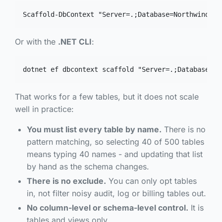
Scaffold-DbContext "Server=.;Database=Northwind;Tr
Or with the
.NET CLI
:
dotnet ef dbcontext scaffold "Server=.;Database=No
That works for a few tables, but it does not scale
well in practice:
You must list every table by name.
There is no
pattern matching, so selecting 40 of 500 tables
means typing 40 names - and updating that list
by hand as the schema changes.
There is no
exclude
.
You can only opt tables
in, not filter noisy audit, log or billing tables out.
No column-level or schema-level control.
It is
tables and views only.