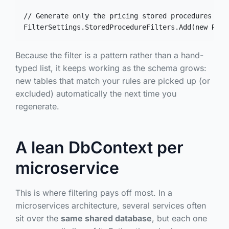
// Generate only the pricing stored procedures as 
FilterSettings.StoredProcedureFilters.Add(new Rege
Because the filter is a pattern rather than a hand-
typed list, it keeps working as the schema grows:
new tables that match your rules are picked up (or
excluded) automatically the next time you
regenerate.
A lean DbContext per
microservice
This is where filtering pays off most. In a
microservices architecture, several services often
sit over the
same shared database
, but each one