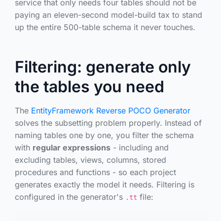
service that only needs four tables should not be
paying an eleven-second model-build tax to stand
up the entire 500-table schema it never touches.
Filtering: generate only
the tables you need
The
EntityFramework Reverse POCO Generator
solves the subsetting problem properly. Instead of
naming tables one by one, you filter the schema
with
regular expressions
- including and
excluding tables, views, columns, stored
procedures and functions - so each project
generates exactly the model it needs. Filtering is
configured in the generator's
file:
.tt