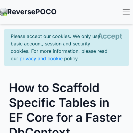
Reverse
POCO
Accept
Please accept our cookies. We only use
basic account, session and security
cookies. For more information, please read
our
privacy and cookie
policy.
How to Scaffold
Specific Tables in
EF Core for a Faster
DbContext