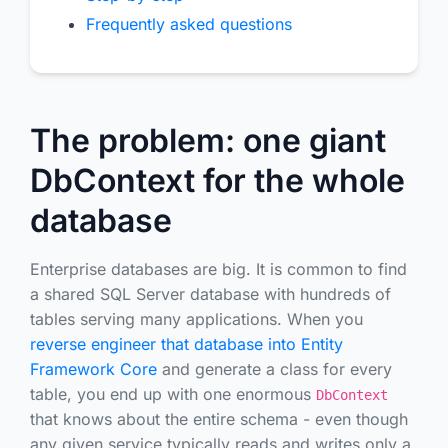
Frequently asked questions
The problem: one giant
DbContext for the whole
database
Enterprise databases are big. It is common to find
a shared SQL Server database with hundreds of
tables serving many applications. When you
reverse engineer that database into Entity
Framework Core
and generate a class for every
table, you end up with one enormous
DbContext
that knows about the entire schema - even though
any given service typically reads and writes only a