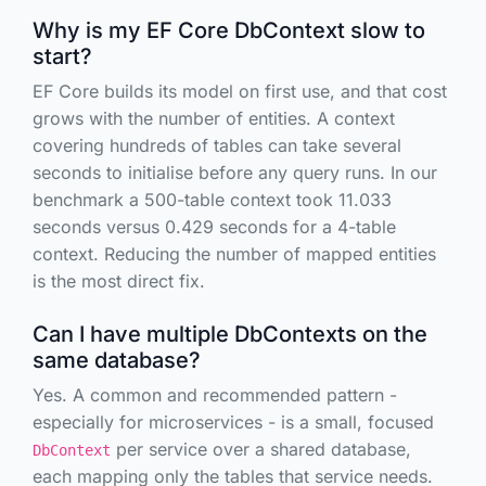
Why is my EF Core DbContext slow to
start?
EF Core builds its model on first use, and that cost
grows with the number of entities. A context
covering hundreds of tables can take several
seconds to initialise before any query runs. In our
benchmark a 500-table context took 11.033
seconds versus 0.429 seconds for a 4-table
context. Reducing the number of mapped entities
is the most direct fix.
Can I have multiple DbContexts on the
same database?
Yes. A common and recommended pattern -
especially for microservices - is a small, focused
per service over a shared database,
DbContext
each mapping only the tables that service needs.