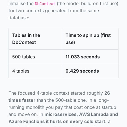
initialise the
(the model build on first use)
DbContext
for two contexts generated from the same
database:
Tables in the
Time to spin up (first
DbContext
use)
500 tables
11.033 seconds
4 tables
0.429 seconds
The focused 4-table context started roughly
26
times faster
than the 500-table one. In a long-
running monolith you pay that cost once at startup
and move on. In
microservices, AWS Lambda and
Azure Functions it hurts on every cold start
: a