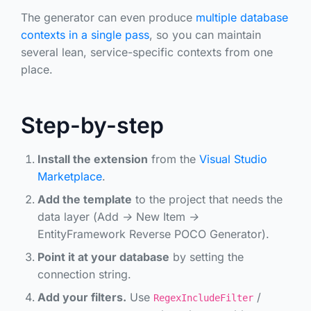
The generator can even produce
multiple database
contexts in a single pass
, so you can maintain
several lean, service-specific contexts from one
place.
Step-by-step
Install the extension
from the
Visual Studio
Marketplace
.
Add the template
to the project that needs the
data layer (
Add → New Item →
EntityFramework Reverse POCO Generator
).
Point it at your database
by setting the
connection string.
Add your filters.
Use
/
RegexIncludeFilter