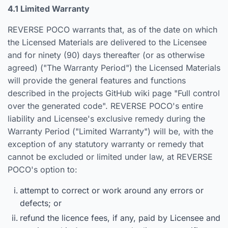
4.1 Limited Warranty
REVERSE POCO warrants that, as of the date on which
the Licensed Materials are delivered to the Licensee
and for ninety (90) days thereafter (or as otherwise
agreed) ("The Warranty Period") the Licensed Materials
will provide the general features and functions
described in the projects GitHub wiki page "Full control
over the generated code". REVERSE POCO's entire
liability and Licensee's exclusive remedy during the
Warranty Period ("Limited Warranty") will be, with the
exception of any statutory warranty or remedy that
cannot be excluded or limited under law, at REVERSE
POCO's option to:
attempt to correct or work around any errors or
defects; or
refund the licence fees, if any, paid by Licensee and