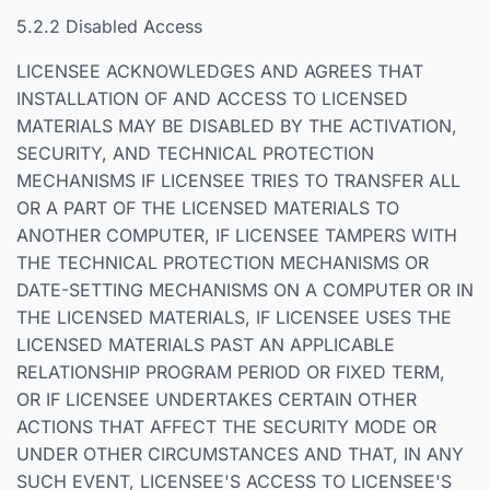
5.2.2 Disabled Access
LICENSEE ACKNOWLEDGES AND AGREES THAT
INSTALLATION OF AND ACCESS TO LICENSED
MATERIALS MAY BE DISABLED BY THE ACTIVATION,
SECURITY, AND TECHNICAL PROTECTION
MECHANISMS IF LICENSEE TRIES TO TRANSFER ALL
OR A PART OF THE LICENSED MATERIALS TO
ANOTHER COMPUTER, IF LICENSEE TAMPERS WITH
THE TECHNICAL PROTECTION MECHANISMS OR
DATE-SETTING MECHANISMS ON A COMPUTER OR IN
THE LICENSED MATERIALS, IF LICENSEE USES THE
LICENSED MATERIALS PAST AN APPLICABLE
RELATIONSHIP PROGRAM PERIOD OR FIXED TERM,
OR IF LICENSEE UNDERTAKES CERTAIN OTHER
ACTIONS THAT AFFECT THE SECURITY MODE OR
UNDER OTHER CIRCUMSTANCES AND THAT, IN ANY
SUCH EVENT, LICENSEE'S ACCESS TO LICENSEE'S