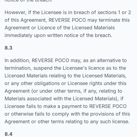
However, if the Licensee is in breach of sections 1 or 2
of this Agreement, REVERSE POCO may terminate this
Agreement or Licence of the Licensed Materials
immediately upon written notice of the breach.
8.3
In addition, REVERSE POCO may, as an alternative to
termination, suspend the Licensee's licence as to the
Licensed Materials relating to the Licensed Materials,
or any other obligations or Licensee rights under this
Agreement (or under other terms, if any, relating to
Materials associated with the Licensed Materials), if
Licensee fails to make a payment to REVERSE POCO
or otherwise fails to comply with the provisions of this
Agreement or other terms relating to any such license.
8.4