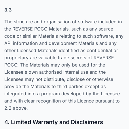
3.3
The structure and organisation of software included in
the REVERSE POCO Materials, such as any source
code or similar Materials relating to such software, any
API information and development Materials and any
other Licensed Materials identified as confidential or
proprietary are valuable trade secrets of REVERSE
POCO. The Materials may only be used for the
Licensee's own authorised internal use and the
Licensee may not distribute, disclose or otherwise
provide the Materials to third parties except as
integrated into a program developed by the Licensee
and with clear recognition of this Licence pursuant to
2.2 above.
4. Limited Warranty and Disclaimers