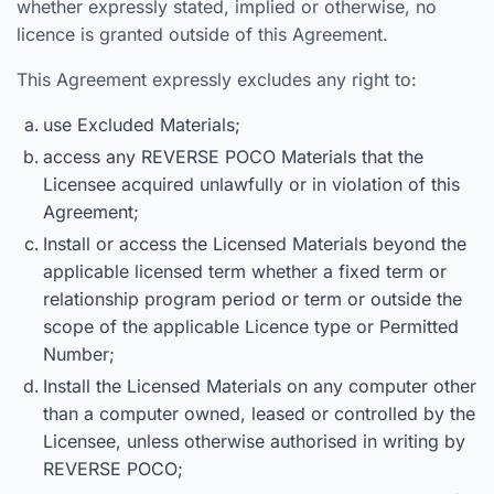
whether expressly stated, implied or otherwise, no
licence is granted outside of this Agreement.
This Agreement expressly excludes any right to:
use Excluded Materials;
access any REVERSE POCO Materials that the
Licensee acquired unlawfully or in violation of this
Agreement;
Install or access the Licensed Materials beyond the
applicable licensed term whether a fixed term or
relationship program period or term or outside the
scope of the applicable Licence type or Permitted
Number;
Install the Licensed Materials on any computer other
than a computer owned, leased or controlled by the
Licensee, unless otherwise authorised in writing by
REVERSE POCO;