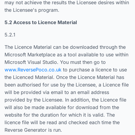
may not achieve the results the Licensee desires within
the Licensee's program.
5.2 Access to Licence Material
5.2.1
The Licence Material can be downloaded through the
Microsoft Marketplace as a tool available to use within
Microsoft Visual Studio. You must then go to
www.ReversePoco.co.uk
to purchase a licence to use
the Licenced Material. Once the Licence Material has
been authorised for use by the Licensee, a Licence file
will be provided via email to an email address
provided by the Licensee. In addition, the Licence file
will also be made available for download from the
website for the duration for which it is valid. The
licence file will be read and checked each time the
Reverse Generator is run.