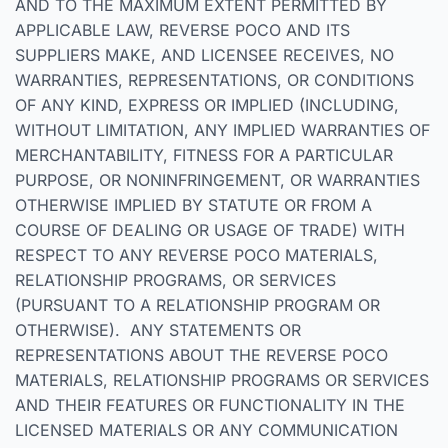
AND TO THE MAXIMUM EXTENT PERMITTED BY
APPLICABLE LAW, REVERSE POCO AND ITS
SUPPLIERS MAKE, AND LICENSEE RECEIVES, NO
WARRANTIES, REPRESENTATIONS, OR CONDITIONS
OF ANY KIND, EXPRESS OR IMPLIED (INCLUDING,
WITHOUT LIMITATION, ANY IMPLIED WARRANTIES OF
MERCHANTABILITY, FITNESS FOR A PARTICULAR
PURPOSE, OR NONINFRINGEMENT, OR WARRANTIES
OTHERWISE IMPLIED BY STATUTE OR FROM A
COURSE OF DEALING OR USAGE OF TRADE) WITH
RESPECT TO ANY REVERSE POCO MATERIALS,
RELATIONSHIP PROGRAMS, OR SERVICES
(PURSUANT TO A RELATIONSHIP PROGRAM OR
OTHERWISE). ANY STATEMENTS OR
REPRESENTATIONS ABOUT THE REVERSE POCO
MATERIALS, RELATIONSHIP PROGRAMS OR SERVICES
AND THEIR FEATURES OR FUNCTIONALITY IN THE
LICENSED MATERIALS OR ANY COMMUNICATION