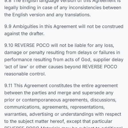
9.8 The English language version of this Agreement is
legally binding in case of any inconsistencies between
the English version and any translations.
9.9 Ambiguities in this Agreement will not be construed
against the drafter.
9.10 REVERSE POCO will not be liable for any loss,
damage or penalty resulting from delays or failures in
performance resulting from acts of God, supplier delay
‘act of law' or other causes beyond REVERSE POCO
reasonable control.
9.11 This Agreement constitutes the entire agreement
between the parties and merge and supersede any
prior or contemporaneous agreements, discussions,
communications, agreements, representations,
warranties, advertising or understandings with respect
to the subject matter hereof, except that particular