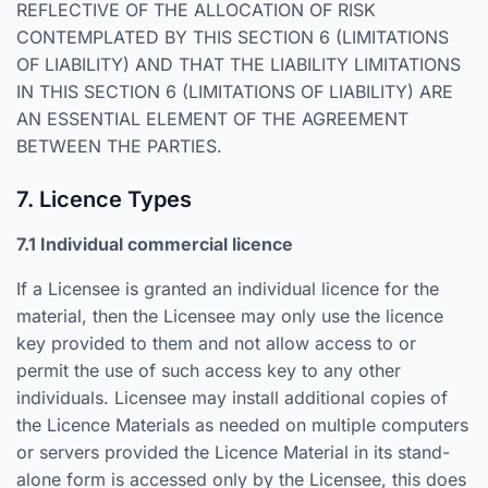
REFLECTIVE OF THE ALLOCATION OF RISK
CONTEMPLATED BY THIS SECTION 6 (LIMITATIONS
OF LIABILITY) AND THAT THE LIABILITY LIMITATIONS
IN THIS SECTION 6 (LIMITATIONS OF LIABILITY) ARE
AN ESSENTIAL ELEMENT OF THE AGREEMENT
BETWEEN THE PARTIES.
7. Licence Types
7.1 Individual commercial licence
If a Licensee is granted an individual licence for the
material, then the Licensee may only use the licence
key provided to them and not allow access to or
permit the use of such access key to any other
individuals. Licensee may install additional copies of
the Licence Materials as needed on multiple computers
or servers provided the Licence Material in its stand-
alone form is accessed only by the Licensee, this does