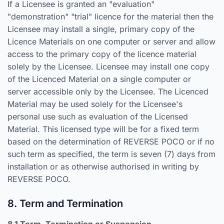
If a Licensee is granted an "evaluation"
"demonstration" "trial" licence for the material then the
Licensee may install a single, primary copy of the
Licence Materials on one computer or server and allow
access to the primary copy of the licence material
solely by the Licensee. Licensee may install one copy
of the Licenced Material on a single computer or
server accessible only by the Licensee. The Licenced
Material may be used solely for the Licensee's
personal use such as evaluation of the Licensed
Material. This licensed type will be for a fixed term
based on the determination of REVERSE POCO or if no
such term as specified, the term is seven (7) days from
installation or as otherwise authorised in writing by
REVERSE POCO.
8. Term and Termination