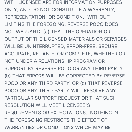
WITH LICENSEE ARE FOR INFORMATION PURPOSES
ONLY, AND DO NOT CONSTITUTE A WARRANTY,
REPRESENTATION, OR CONDITION. WITHOUT
LIMITING THE FOREGOING, REVERSE POCO DOES
NOT WARRANT: (a) THAT THE OPERATION OR
OUTPUT OF THE LICENSED MATERIALS OR SERVICES
WILL BE UNINTERRUPTED, ERROR-FREE, SECURE,
ACCURATE, RELIABLE, OR COMPLETE, WHETHER OR
NOT UNDER A RELATIONSHIP PROGRAM OR
SUPPORT BY REVERSE POCO OR ANY THIRD PARTY;
(b) THAT ERRORS WILL BE CORRECTED BY REVERSE
POCO OR ANY THIRD PARTY; OR (c) THAT REVERSE
POCO OR ANY THIRD PARTY WILL RESOLVE ANY
PARTICULAR SUPPORT REQUEST OR THAT SUCH
RESOLUTION WILL MEET LICENSEE'S
REQUIREMENTS OR EXPECTATIONS. NOTHING IN
THE FOREGOING RESTRICTS THE EFFECT OF
WARRANTIES OR CONDITIONS WHICH MAY BE