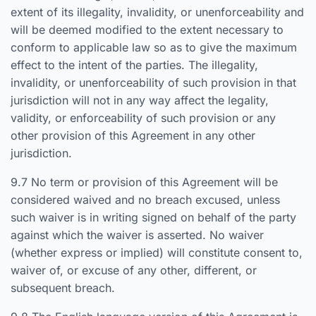
extent of its illegality, invalidity, or unenforceability and
will be deemed modified to the extent necessary to
conform to applicable law so as to give the maximum
effect to the intent of the parties. The illegality,
invalidity, or unenforceability of such provision in that
jurisdiction will not in any way affect the legality,
validity, or enforceability of such provision or any
other provision of this Agreement in any other
jurisdiction.
9.7 No term or provision of this Agreement will be
considered waived and no breach excused, unless
such waiver is in writing signed on behalf of the party
against which the waiver is asserted. No waiver
(whether express or implied) will constitute consent to,
waiver of, or excuse of any other, different, or
subsequent breach.