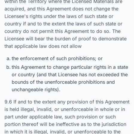
within the Territory where the Licensed Materials are
acquired, and this Agreement does not change the
Licensee's rights under the laws of such state or
country if and to the extent the laws of such state or
country do not permit this Agreement to do so. The
Licensee will bear the burden of proof to demonstrate
that applicable law does not allow
the enforcement of such prohibitions; or
this Agreement to change particular rights in a state
or country (and that Licensee has not exceeded the
bounds of the unenforceable prohibitions and
unchangeable rights).
9.6 If and to the extent any provision of this Agreement
is held illegal, invalid, or unenforceable in whole or in
part under applicable law, such provision or such
portion thereof will be ineffective as to the jurisdiction
in which it is illegal, invalid, or unenforceable to the