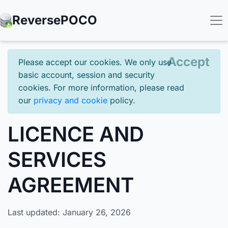
Reverse
POCO
Accept
Please accept our cookies. We only use
basic account, session and security
cookies. For more information, please read
our
privacy and cookie
policy.
LICENCE AND
SERVICES
AGREEMENT
Last updated: January 26, 2026