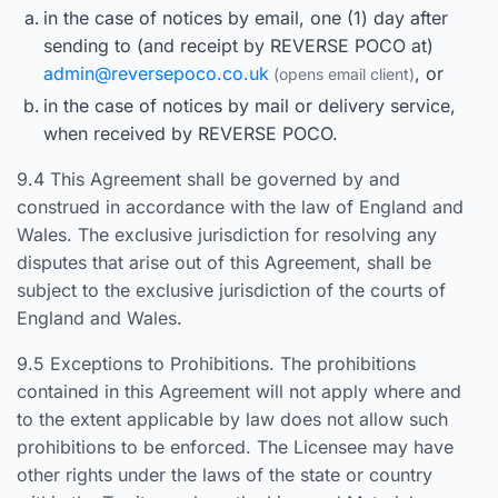
in the case of notices by email, one (1) day after
sending to (and receipt by REVERSE POCO at)
admin@reversepoco.co.uk
, or
in the case of notices by mail or delivery service,
when received by REVERSE POCO.
9.4 This Agreement shall be governed by and
construed in accordance with the law of England and
Wales. The exclusive jurisdiction for resolving any
disputes that arise out of this Agreement, shall be
subject to the exclusive jurisdiction of the courts of
England and Wales.
9.5 Exceptions to Prohibitions. The prohibitions
contained in this Agreement will not apply where and
to the extent applicable by law does not allow such
prohibitions to be enforced. The Licensee may have
other rights under the laws of the state or country