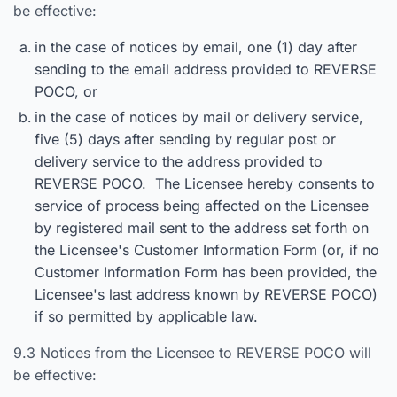
be effective:
in the case of notices by email, one (1) day after
sending to the email address provided to REVERSE
POCO, or
in the case of notices by mail or delivery service,
five (5) days after sending by regular post or
delivery service to the address provided to
REVERSE POCO. The Licensee hereby consents to
service of process being affected on the Licensee
by registered mail sent to the address set forth on
the Licensee's Customer Information Form (or, if no
Customer Information Form has been provided, the
Licensee's last address known by REVERSE POCO)
if so permitted by applicable law.
9.3 Notices from the Licensee to REVERSE POCO will
be effective: