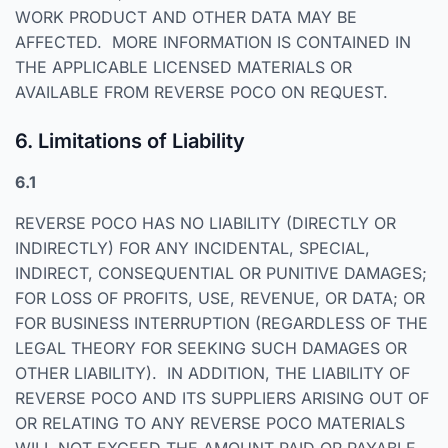
WORK PRODUCT AND OTHER DATA MAY BE
AFFECTED. MORE INFORMATION IS CONTAINED IN
THE APPLICABLE LICENSED MATERIALS OR
AVAILABLE FROM REVERSE POCO ON REQUEST.
6. Limitations of Liability
6.1
REVERSE POCO HAS NO LIABILITY (DIRECTLY OR
INDIRECTLY) FOR ANY INCIDENTAL, SPECIAL,
INDIRECT, CONSEQUENTIAL OR PUNITIVE DAMAGES;
FOR LOSS OF PROFITS, USE, REVENUE, OR DATA; OR
FOR BUSINESS INTERRUPTION (REGARDLESS OF THE
LEGAL THEORY FOR SEEKING SUCH DAMAGES OR
OTHER LIABILITY). IN ADDITION, THE LIABILITY OF
REVERSE POCO AND ITS SUPPLIERS ARISING OUT OF
OR RELATING TO ANY REVERSE POCO MATERIALS