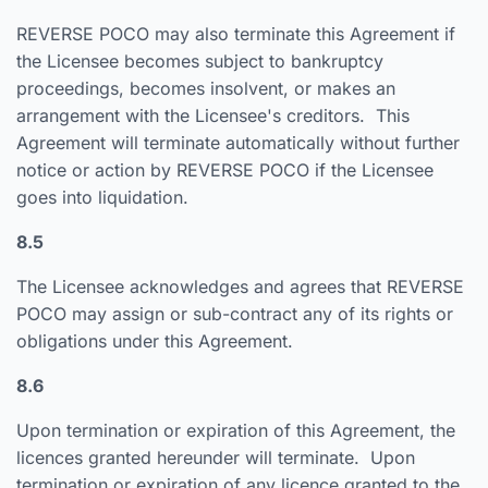
REVERSE POCO may also terminate this Agreement if
the Licensee becomes subject to bankruptcy
proceedings, becomes insolvent, or makes an
arrangement with the Licensee's creditors. This
Agreement will terminate automatically without further
notice or action by REVERSE POCO if the Licensee
goes into liquidation.
8.5
The Licensee acknowledges and agrees that REVERSE
POCO may assign or sub-contract any of its rights or
obligations under this Agreement.
8.6
Upon termination or expiration of this Agreement, the
licences granted hereunder will terminate. Upon
termination or expiration of any licence granted to the