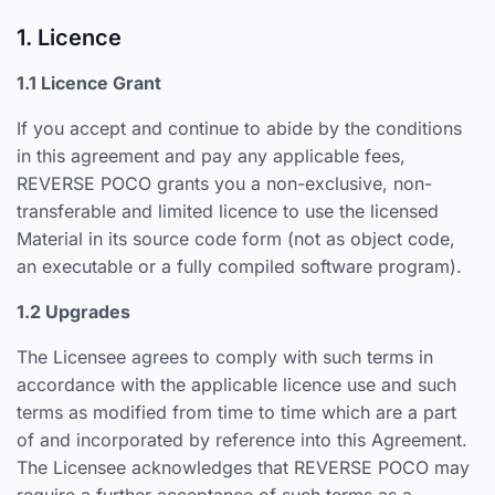
1. Licence
1.1 Licence Grant
If you accept and continue to abide by the conditions
in this agreement and pay any applicable fees,
REVERSE POCO grants you a non-exclusive, non-
transferable and limited licence to use the licensed
Material in its source code form (not as object code,
an executable or a fully compiled software program).
1.2 Upgrades
The Licensee agrees to comply with such terms in
accordance with the applicable licence use and such
terms as modified from time to time which are a part
of and incorporated by reference into this Agreement.
The Licensee acknowledges that REVERSE POCO may