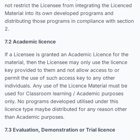
not restrict the Licensee from integrating the Licenced
Material into its own developed programs and
distributing those programs in compliance with section
2.
7.2 Academic licence
If a Licensee is granted an Academic Licence for the
material, then the Licensee may only use the licence
key provided to them and not allow access to or
permit the use of such access key to any other
individuals. Any use of the Licence Material must be
used for Classroom learning / Academic purposes
only. No programs developed utilised under this
licence type maybe distributed for any reason other
than Academic purposes.
7.3 Evaluation, Demonstration or Trial licence