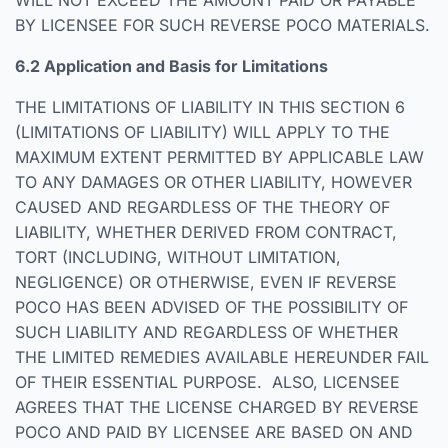
WILL NOT EXCEED THE AMOUNT PAID OR PAYABLE
BY LICENSEE FOR SUCH REVERSE POCO MATERIALS.
6.2 Application and Basis for Limitations
THE LIMITATIONS OF LIABILITY IN THIS SECTION 6
(LIMITATIONS OF LIABILITY) WILL APPLY TO THE
MAXIMUM EXTENT PERMITTED BY APPLICABLE LAW
TO ANY DAMAGES OR OTHER LIABILITY, HOWEVER
CAUSED AND REGARDLESS OF THE THEORY OF
LIABILITY, WHETHER DERIVED FROM CONTRACT,
TORT (INCLUDING, WITHOUT LIMITATION,
NEGLIGENCE) OR OTHERWISE, EVEN IF REVERSE
POCO HAS BEEN ADVISED OF THE POSSIBILITY OF
SUCH LIABILITY AND REGARDLESS OF WHETHER
THE LIMITED REMEDIES AVAILABLE HEREUNDER FAIL
OF THEIR ESSENTIAL PURPOSE. ALSO, LICENSEE
AGREES THAT THE LICENSE CHARGED BY REVERSE
POCO AND PAID BY LICENSEE ARE BASED ON AND