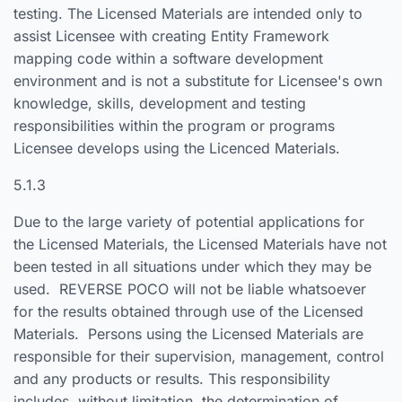
testing. The Licensed Materials are intended only to
assist Licensee with creating Entity Framework
mapping code within a software development
environment and is not a substitute for Licensee's own
knowledge, skills, development and testing
responsibilities within the program or programs
Licensee develops using the Licenced Materials.
5.1.3
Due to the large variety of potential applications for
the Licensed Materials, the Licensed Materials have not
been tested in all situations under which they may be
used. REVERSE POCO will not be liable whatsoever
for the results obtained through use of the Licensed
Materials. Persons using the Licensed Materials are
responsible for their supervision, management, control
and any products or results. This responsibility
includes, without limitation, the determination of