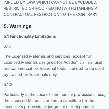
IMPLIED BY LAW WHICH CANNOT BE EXCLUDED,
RESTRICTED OR MODIFIED NOTWITHSTANDING A
CONTRACTUAL RESTRICTION TO THE CONTRARY.
5. Warnings
5.1 Functionality Limitations
5.1.1
The Licensed Materials and services (except for
Licensed Materials designed for Academic / Trial use)
are commercial professional tools intended to be used
by trained professionals only.
5.1.2
Particularly in the case of commercial professional use,
the Licensed Materials are not a substitute for the
Licensee's professional judgment or independent