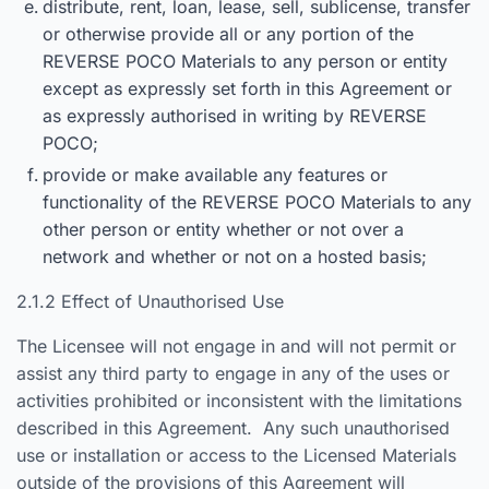
distribute, rent, loan, lease, sell, sublicense, transfer
or otherwise provide all or any portion of the
REVERSE POCO Materials to any person or entity
except as expressly set forth in this Agreement or
as expressly authorised in writing by REVERSE
POCO;
provide or make available any features or
functionality of the REVERSE POCO Materials to any
other person or entity whether or not over a
network and whether or not on a hosted basis;
2.1.2 Effect of Unauthorised Use
The Licensee will not engage in and will not permit or
assist any third party to engage in any of the uses or
activities prohibited or inconsistent with the limitations
described in this Agreement. Any such unauthorised
use or installation or access to the Licensed Materials
outside of the provisions of this Agreement will