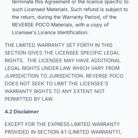
terminate this Agreement or the licence specific to
such Licensed Materials. Such refund is subject to
the return, during the Warranty Period, of the
REVERSE POCO Materials, with a copy of
Licensee's Licence Identification.
THE LIMITED WARRANTY SET FORTH IN THIS
SECTION GIVES THE LICENSEE SPECIFIC LEGAL
RIGHTS. THE LICENSEE MAY HAVE ADDITIONAL
LEGAL RIGHTS UNDER LAW WHICH VARY FROM
JURISDICTION TO JURISDICTION. REVERSE POCO
DOES NOT SEEK TO LIMIT THE LICENSEE'S
WARRANTY RIGHTS TO ANY EXTENT NOT
PERMITTED BY LAW.
4.2 Disclaimer
EXCEPT FOR THE EXPRESS LIMITED WARRANTY
PROVIDED IN SECTION 4.1 (LIMITED WARRANTY),