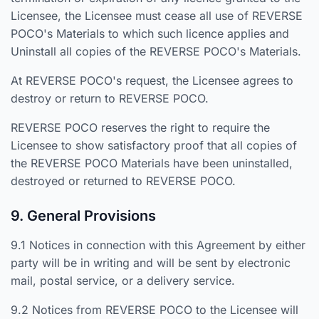
Licensee, the Licensee must cease all use of REVERSE
POCO's Materials to which such licence applies and
Uninstall all copies of the REVERSE POCO's Materials.
At REVERSE POCO's request, the Licensee agrees to
destroy or return to REVERSE POCO.
REVERSE POCO reserves the right to require the
Licensee to show satisfactory proof that all copies of
the REVERSE POCO Materials have been uninstalled,
destroyed or returned to REVERSE POCO.
9. General Provisions
9.1 Notices in connection with this Agreement by either
party will be in writing and will be sent by electronic
mail, postal service, or a delivery service.
9.2 Notices from REVERSE POCO to the Licensee will