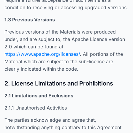
require a further acceptance of such terms as a
condition to receiving or accessing upgraded versions.
1.3 Previous Versions
Previous versions of the Materials were produced
under, and are subject to, the Apache Licence version
2.0 which can be found at
https://www.apache.org/licenses/
. All portions of the
Material which are subject to the sub-licence are
clearly indicated within the code.
2. License Limitations and Prohibitions
2.1 Limitations and Exclusions
2.1.1 Unauthorised Activities
The parties acknowledge and agree that,
notwithstanding anything contrary to this Agreement