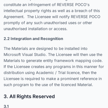
constitute an infringement of REVERSE POCO's
intellectual property rights as well as a breach of this
Agreement. The Licensee will notify REVERSE POCO
promptly of any such unauthorised uses or other
unauthorised installation or access.
2.2 Integration and Recognition
The Materials are designed to be installed into
Microsoft Visual Studio. The Licensee will then use the
Materials to generate entity framework mapping code.
If the Licensee creates any programs in this manner for
distribution using Academic / Trial licence, then the
Licensee is required to make a prominent reference in
such program to the use of the licenced Material.
3. All Rights Reserved
3.1