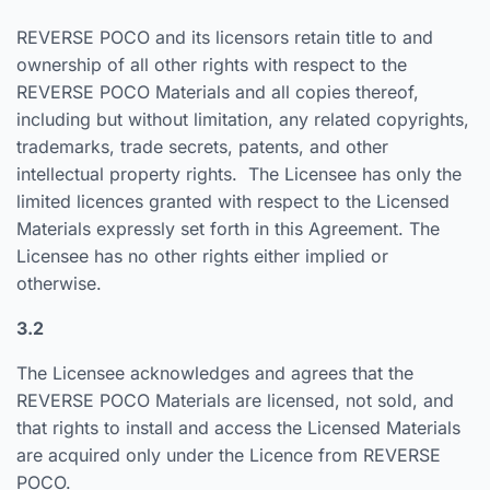
REVERSE POCO and its licensors retain title to and
ownership of all other rights with respect to the
REVERSE POCO Materials and all copies thereof,
including but without limitation, any related copyrights,
trademarks, trade secrets, patents, and other
intellectual property rights. The Licensee has only the
limited licences granted with respect to the Licensed
Materials expressly set forth in this Agreement. The
Licensee has no other rights either implied or
otherwise.
3.2
The Licensee acknowledges and agrees that the
REVERSE POCO Materials are licensed, not sold, and
that rights to install and access the Licensed Materials
are acquired only under the Licence from REVERSE
POCO.