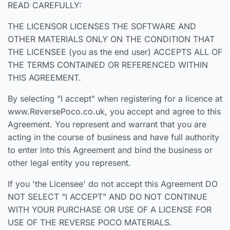
READ CAREFULLY:
THE LICENSOR LICENSES THE SOFTWARE AND
OTHER MATERIALS ONLY ON THE CONDITION THAT
THE LICENSEE (you as the end user) ACCEPTS ALL OF
THE TERMS CONTAINED OR REFERENCED WITHIN
THIS AGREEMENT.
By selecting "I accept" when registering for a licence at
www.ReversePoco.co.uk, you accept and agree to this
Agreement. You represent and warrant that you are
acting in the course of business and have full authority
to enter into this Agreement and bind the business or
other legal entity you represent.
If you 'the Licensee' do not accept this Agreement DO
NOT SELECT "I ACCEPT" AND DO NOT CONTINUE
WITH YOUR PURCHASE OR USE OF A LICENSE FOR
USE OF THE REVERSE POCO MATERIALS.