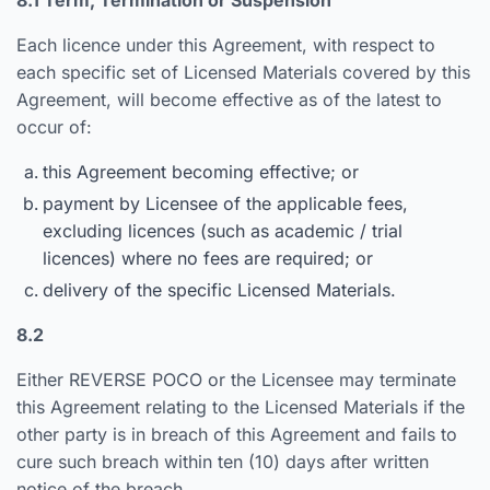
8.1 Term, Termination or Suspension
Each licence under this Agreement, with respect to
each specific set of Licensed Materials covered by this
Agreement, will become effective as of the latest to
occur of:
this Agreement becoming effective; or
payment by Licensee of the applicable fees,
excluding licences (such as academic / trial
licences) where no fees are required; or
delivery of the specific Licensed Materials.
8.2
Either REVERSE POCO or the Licensee may terminate
this Agreement relating to the Licensed Materials if the
other party is in breach of this Agreement and fails to
cure such breach within ten (10) days after written
notice of the breach.