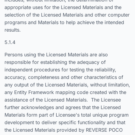
appropriate uses for the Licensed Materials and the
selection of the Licensed Materials and other computer
programs and Materials to help achieve the intended
results.
5.1.4
Persons using the Licensed Materials are also
responsible for establishing the adequacy of
independent procedures for testing the reliability,
accuracy, completeness and other characteristics of
any output of the Licensed Materials, without limitation,
any Entity Framework mapping code created with the
assistance of the Licensed Materials. The Licensee
further acknowledges and agrees that the Licensed
Materials form part of Licensee's total unique program
development to deliver specific functionality and that
the Licensed Materials provided by REVERSE POCO