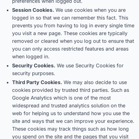
preferences when logged out.
Session Cookies.
We use cookies when you are
logged in so that we can remember this fact. This
prevents you from having to log in every single time
you visit a new page. These cookies are typically
removed or cleared when you log out to ensure that
you can only access restricted features and areas
when logged in.
Security Cookies.
We use Security Cookies for
security purposes.
Third Party Cookies.
We may also decide to use
cookies provided by trusted third parties. Such as
Google Analytics which is one of the most
widespread and trusted analytics solution on the
web for helping us to understand how you use the
site and ways that we can improve your experience.
These cookies may track things such as how long
you spend on the site and the pages that you visit