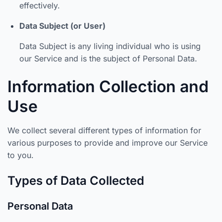
effectively.
Data Subject (or User)
Data Subject is any living individual who is using
our Service and is the subject of Personal Data.
Information Collection and
Use
We collect several different types of information for
various purposes to provide and improve our Service
to you.
Types of Data Collected
Personal Data