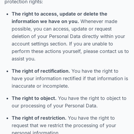
protection rights:
The right to access, update or delete the
information we have on you.
Whenever made
possible, you can access, update or request
deletion of your Personal Data directly within your
account settings section. If you are unable to
perform these actions yourself, please contact us to
assist you.
The right of rectification.
You have the right to
have your information rectified if that information is
inaccurate or incomplete.
The right to object.
You have the right to object to
our processing of your Personal Data.
The right of restriction.
You have the right to
request that we restrict the processing of your
personal information.