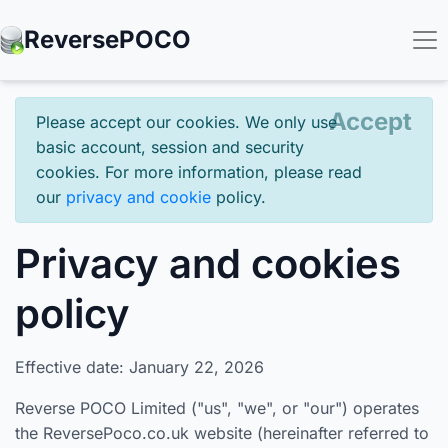
Reverse
POCO
Accept
Please accept our cookies. We only use
basic account, session and security
cookies. For more information, please read
our
privacy and cookie
policy.
Privacy and cookies
policy
Effective date: January 22, 2026
Reverse POCO Limited ("us", "we", or "our") operates
the ReversePoco.co.uk website (hereinafter referred to