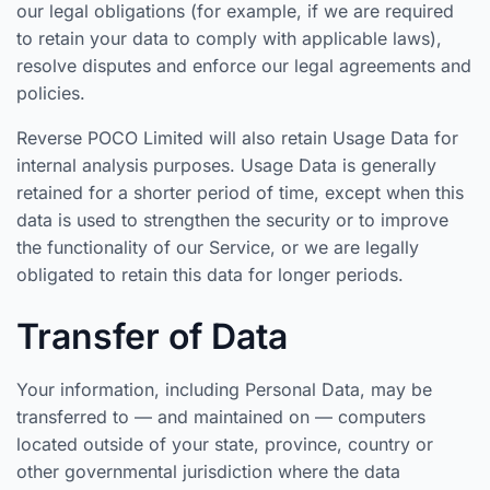
our legal obligations (for example, if we are required
to retain your data to comply with applicable laws),
resolve disputes and enforce our legal agreements and
policies.
Reverse POCO Limited will also retain Usage Data for
internal analysis purposes. Usage Data is generally
retained for a shorter period of time, except when this
data is used to strengthen the security or to improve
the functionality of our Service, or we are legally
obligated to retain this data for longer periods.
Transfer of Data
Your information, including Personal Data, may be
transferred to — and maintained on — computers
located outside of your state, province, country or
other governmental jurisdiction where the data