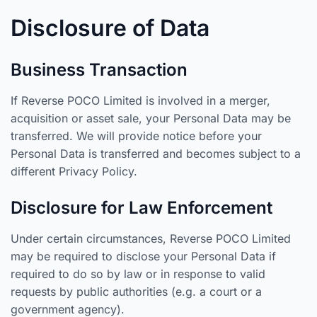
Disclosure of Data
Business Transaction
If Reverse POCO Limited is involved in a merger,
acquisition or asset sale, your Personal Data may be
transferred. We will provide notice before your
Personal Data is transferred and becomes subject to a
different Privacy Policy.
Disclosure for Law Enforcement
Under certain circumstances, Reverse POCO Limited
may be required to disclose your Personal Data if
required to do so by law or in response to valid
requests by public authorities (e.g. a court or a
government agency).