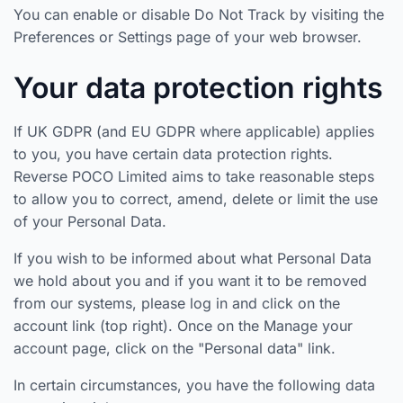
You can enable or disable Do Not Track by visiting the
Preferences or Settings page of your web browser.
Your data protection rights
If UK GDPR (and EU GDPR where applicable) applies
to you, you have certain data protection rights.
Reverse POCO Limited aims to take reasonable steps
to allow you to correct, amend, delete or limit the use
of your Personal Data.
If you wish to be informed about what Personal Data
we hold about you and if you want it to be removed
from our systems, please log in and click on the
account link (top right). Once on the Manage your
account page, click on the "Personal data" link.
In certain circumstances, you have the following data