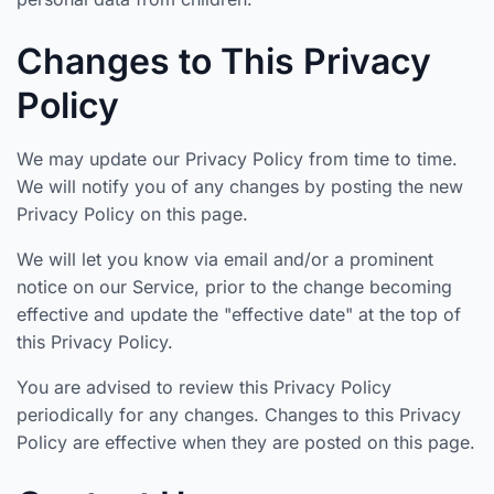
Changes to This Privacy
Policy
We may update our Privacy Policy from time to time.
We will notify you of any changes by posting the new
Privacy Policy on this page.
We will let you know via email and/or a prominent
notice on our Service, prior to the change becoming
effective and update the "effective date" at the top of
this Privacy Policy.
You are advised to review this Privacy Policy
periodically for any changes. Changes to this Privacy
Policy are effective when they are posted on this page.