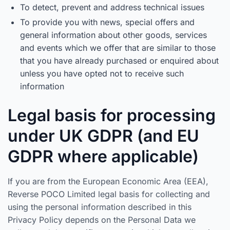
To detect, prevent and address technical issues
To provide you with news, special offers and
general information about other goods, services
and events which we offer that are similar to those
that you have already purchased or enquired about
unless you have opted not to receive such
information
Legal basis for processing
under UK GDPR (and EU
GDPR where applicable)
If you are from the European Economic Area (EEA),
Reverse POCO Limited legal basis for collecting and
using the personal information described in this
Privacy Policy depends on the Personal Data we