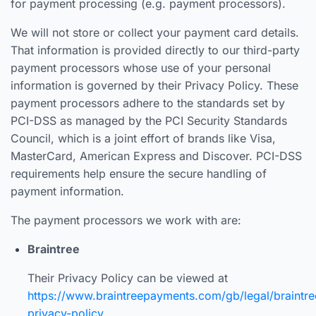
for payment processing (e.g. payment processors).
We will not store or collect your payment card details.
That information is provided directly to our third-party
payment processors whose use of your personal
information is governed by their Privacy Policy. These
payment processors adhere to the standards set by
PCI-DSS as managed by the PCI Security Standards
Council, which is a joint effort of brands like Visa,
MasterCard, American Express and Discover. PCI-DSS
requirements help ensure the secure handling of
payment information.
The payment processors we work with are:
Braintree
Their Privacy Policy can be viewed at
https://www.braintreepayments.com/gb/legal/braintre
privacy-policy