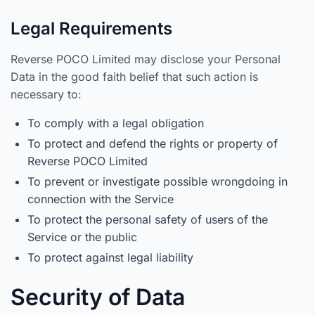
Legal Requirements
Reverse POCO Limited may disclose your Personal
Data in the good faith belief that such action is
necessary to:
To comply with a legal obligation
To protect and defend the rights or property of
Reverse POCO Limited
To prevent or investigate possible wrongdoing in
connection with the Service
To protect the personal safety of users of the
Service or the public
To protect against legal liability
Security of Data