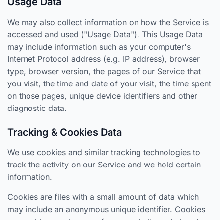
Usage Data
We may also collect information on how the Service is
accessed and used ("Usage Data"). This Usage Data
may include information such as your computer's
Internet Protocol address (e.g. IP address), browser
type, browser version, the pages of our Service that
you visit, the time and date of your visit, the time spent
on those pages, unique device identifiers and other
diagnostic data.
Tracking & Cookies Data
We use cookies and similar tracking technologies to
track the activity on our Service and we hold certain
information.
Cookies are files with a small amount of data which
may include an anonymous unique identifier. Cookies