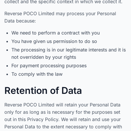
collect and the specific context in which we collect it.
Reverse POCO Limited may process your Personal
Data because:
We need to perform a contract with you
You have given us permission to do so
The processing is in our legitimate interests and it is
not overridden by your rights
For payment processing purposes
To comply with the law
Retention of Data
Reverse POCO Limited will retain your Personal Data
only for as long as is necessary for the purposes set
out in this Privacy Policy. We will retain and use your
Personal Data to the extent necessary to comply with