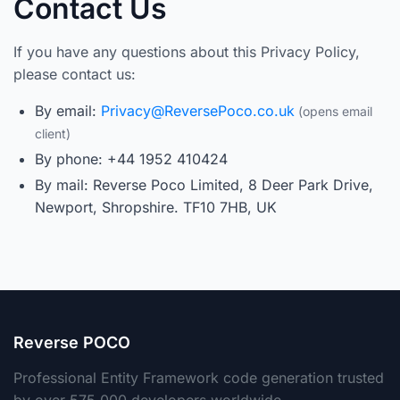
Contact Us
If you have any questions about this Privacy Policy,
please contact us:
By email:
Privacy@ReversePoco.co.uk
By phone: +44 1952 410424
By mail: Reverse Poco Limited, 8 Deer Park Drive,
Newport, Shropshire. TF10 7HB, UK
Reverse POCO
Professional Entity Framework code generation trusted