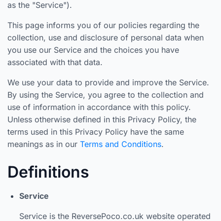
as the "Service").
This page informs you of our policies regarding the
collection, use and disclosure of personal data when
you use our Service and the choices you have
associated with that data.
We use your data to provide and improve the Service.
By using the Service, you agree to the collection and
use of information in accordance with this policy.
Unless otherwise defined in this Privacy Policy, the
terms used in this Privacy Policy have the same
meanings as in our
Terms and Conditions
.
Definitions
Service
Service is the ReversePoco.co.uk website operated