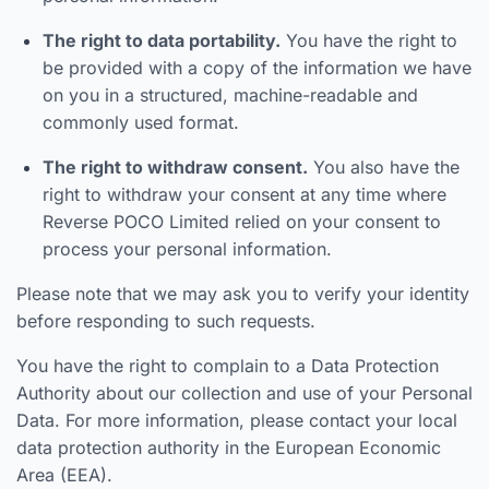
The right to data portability.
You have the right to
be provided with a copy of the information we have
on you in a structured, machine-readable and
commonly used format.
The right to withdraw consent.
You also have the
right to withdraw your consent at any time where
Reverse POCO Limited relied on your consent to
process your personal information.
Please note that we may ask you to verify your identity
before responding to such requests.
You have the right to complain to a Data Protection
Authority about our collection and use of your Personal
Data. For more information, please contact your local
data protection authority in the European Economic
Area (EEA).