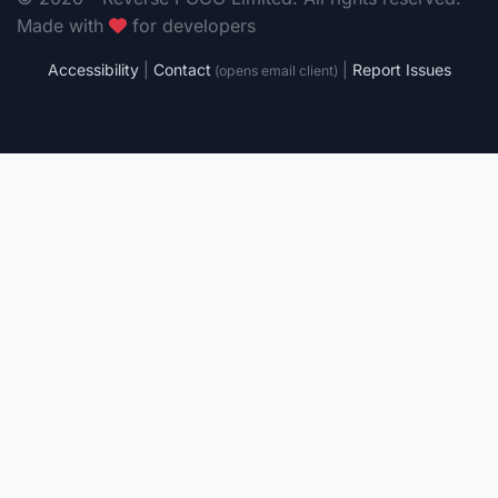
Made with
for developers
Accessibility
|
Contact
|
Report Issues