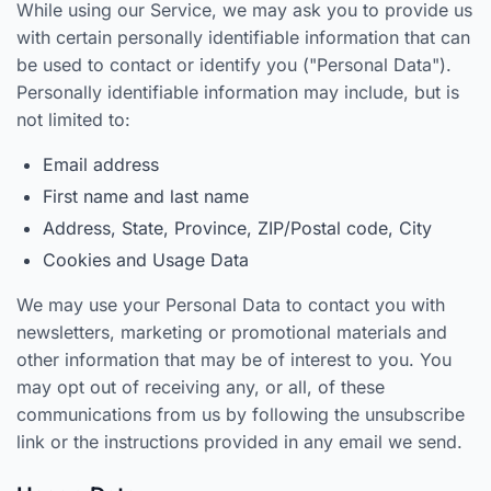
While using our Service, we may ask you to provide us
with certain personally identifiable information that can
be used to contact or identify you ("Personal Data").
Personally identifiable information may include, but is
not limited to:
Email address
First name and last name
Address, State, Province, ZIP/Postal code, City
Cookies and Usage Data
We may use your Personal Data to contact you with
newsletters, marketing or promotional materials and
other information that may be of interest to you. You
may opt out of receiving any, or all, of these
communications from us by following the unsubscribe
link or the instructions provided in any email we send.