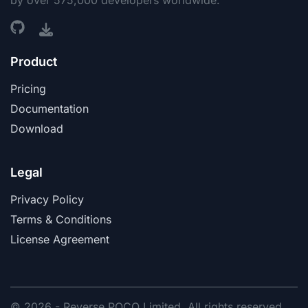
by over 575,000 developers worldwide.
Product
Pricing
Documentation
Download
Legal
Privacy Policy
Terms & Conditions
License Agreement
© 2026 - Reverse POCO Limited. All rights reserved.