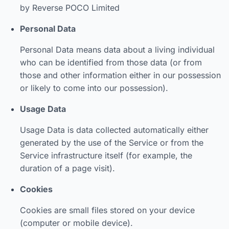
by Reverse POCO Limited
Personal Data
Personal Data means data about a living individual
who can be identified from those data (or from
those and other information either in our possession
or likely to come into our possession).
Usage Data
Usage Data is data collected automatically either
generated by the use of the Service or from the
Service infrastructure itself (for example, the
duration of a page visit).
Cookies
Cookies are small files stored on your device
(computer or mobile device).