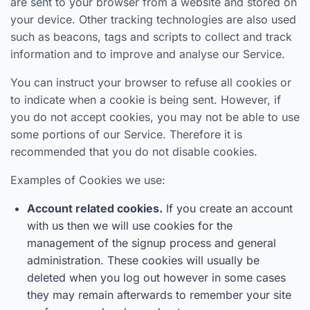
are sent to your browser from a website and stored on
your device. Other tracking technologies are also used
such as beacons, tags and scripts to collect and track
information and to improve and analyse our Service.
You can instruct your browser to refuse all cookies or
to indicate when a cookie is being sent. However, if
you do not accept cookies, you may not be able to use
some portions of our Service. Therefore it is
recommended that you do not disable cookies.
Examples of Cookies we use:
Account related cookies.
If you create an account
with us then we will use cookies for the
management of the signup process and general
administration. These cookies will usually be
deleted when you log out however in some cases
they may remain afterwards to remember your site