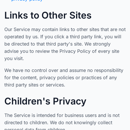
Links to Other Sites
Our Service may contain links to other sites that are not
operated by us. If you click a third party link, you will
be directed to that third party's site. We strongly
advise you to review the Privacy Policy of every site
you visit.
We have no control over and assume no responsibility
for the content, privacy policies or practices of any
third party sites or services.
Children's Privacy
The Service is intended for business users and is not
directed to children. We do not knowingly collect
personal data from children.