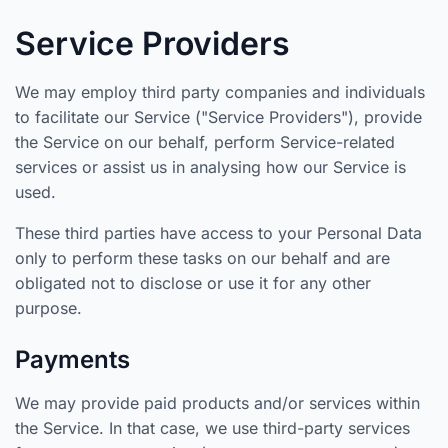
Service Providers
We may employ third party companies and individuals
to facilitate our Service ("Service Providers"), provide
the Service on our behalf, perform Service-related
services or assist us in analysing how our Service is
used.
These third parties have access to your Personal Data
only to perform these tasks on our behalf and are
obligated not to disclose or use it for any other
purpose.
Payments
We may provide paid products and/or services within
the Service. In that case, we use third-party services