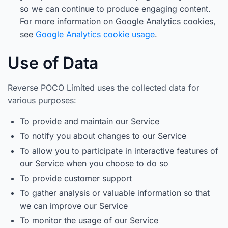
so we can continue to produce engaging content.
For more information on Google Analytics cookies,
see
Google Analytics cookie usage
.
Use of Data
Reverse POCO Limited uses the collected data for
various purposes:
To provide and maintain our Service
To notify you about changes to our Service
To allow you to participate in interactive features of
our Service when you choose to do so
To provide customer support
To gather analysis or valuable information so that
we can improve our Service
To monitor the usage of our Service