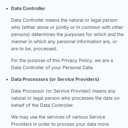
Data Controller
Data Controller means the natural or legal person
who (either alone or jointly or in common with other
persons) determines the purposes for which and the
manner in which any personal information are, or
are to be, processed.
For the purpose of this Privacy Policy, we are a
Data Controller of your Personal Data.
Data Processors (or Service Providers)
Data Processor (or Service Provider) means any
natural or legal person who processes the data on
behalf of the Data Controller.
We may use the services of various Service
Providers in order to process your data more