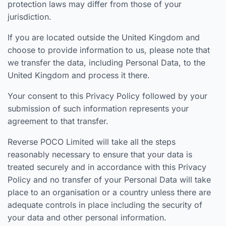
protection laws may differ from those of your
jurisdiction.
If you are located outside the United Kingdom and
choose to provide information to us, please note that
we transfer the data, including Personal Data, to the
United Kingdom and process it there.
Your consent to this Privacy Policy followed by your
submission of such information represents your
agreement to that transfer.
Reverse POCO Limited will take all the steps
reasonably necessary to ensure that your data is
treated securely and in accordance with this Privacy
Policy and no transfer of your Personal Data will take
place to an organisation or a country unless there are
adequate controls in place including the security of
your data and other personal information.