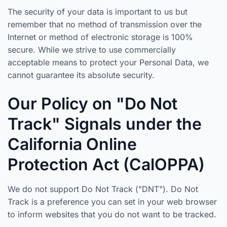
The security of your data is important to us but
remember that no method of transmission over the
Internet or method of electronic storage is 100%
secure. While we strive to use commercially
acceptable means to protect your Personal Data, we
cannot guarantee its absolute security.
Our Policy on "Do Not
Track" Signals under the
California Online
Protection Act (CalOPPA)
We do not support Do Not Track ("DNT"). Do Not
Track is a preference you can set in your web browser
to inform websites that you do not want to be tracked.