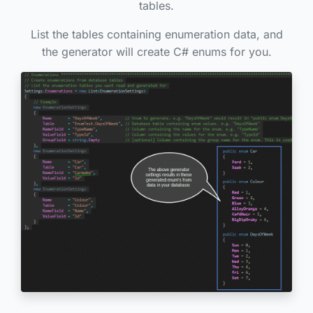
tables.
List the tables containing enumeration data, and
the generator will create C# enums for you.