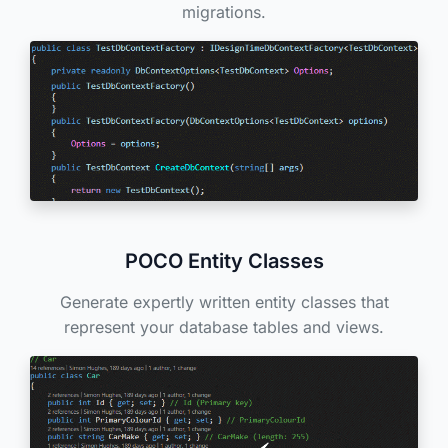
migrations.
POCO Entity Classes
Generate expertly written entity classes that
represent your database tables and views.