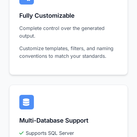
Fully Customizable
Complete control over the generated
output.
Customize templates, filters, and naming
conventions to match your standards.
Multi-Database Support
Supports SQL Server