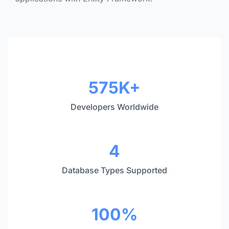
Statistics
575K+
Developers Worldwide
4
Database Types Supported
100%