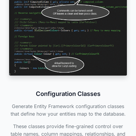
Configuration Classes
Generate Entity Framework configuration classes
that define how your entities map to the database.
These classes provide fine-grained control over
table names, column mappings, relationships, and