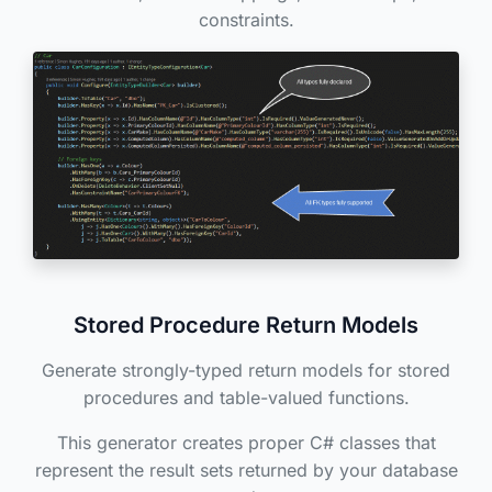
constraints.
Stored Procedure Return Models
Generate strongly-typed return models for stored
procedures and table-valued functions.
This generator creates proper C# classes that
represent the result sets returned by your database