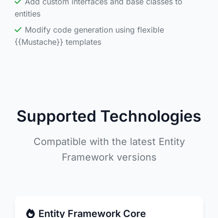
Add custom interfaces and base classes to
entities
Modify code generation using flexible
{{Mustache}} templates
Supported Technologies
Compatible with the latest Entity
Framework versions
Entity Framework Core