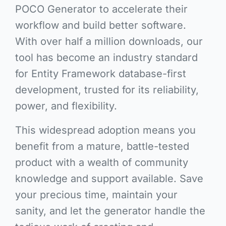
POCO Generator to accelerate their
workflow and build better software.
With over half a million downloads, our
tool has become an industry standard
for Entity Framework database-first
development, trusted for its reliability,
power, and flexibility.
This widespread adoption means you
benefit from a mature, battle-tested
product with a wealth of community
knowledge and support available. Save
your precious time, maintain your
sanity, and let the generator handle the