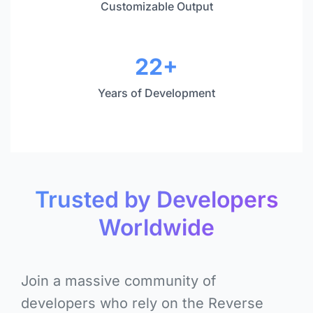
Customizable Output
22+
Years of Development
Trusted by Developers
Worldwide
Join a massive community of
developers who rely on the Reverse