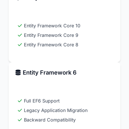
Entity Framework Core 10
Entity Framework Core 9
Entity Framework Core 8
Entity Framework 6
Full EF6 Support
Legacy Application Migration
Backward Compatibility