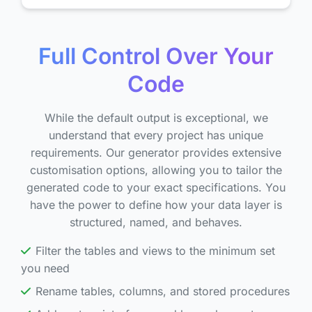
Full Control Over Your
Code
While the default output is exceptional, we
understand that every project has unique
requirements. Our generator provides extensive
customisation options, allowing you to tailor the
generated code to your exact specifications. You
have the power to define how your data layer is
structured, named, and behaves.
Filter the tables and views to the minimum set
you need
Rename tables, columns, and stored procedures