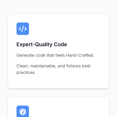
Expert-Quality Code
Generate code that feels Hand-Crafted.
Clean, maintainable, and follows best
practices.