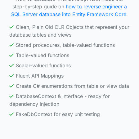
step-by-step guide on
how to reverse engineer a
SQL Server database into Entity Framework Core
.
Clean, Plain Old CLR Objects that represent your
database tables and views
Stored procedures, table-valued functions
Table-valued functions
Scalar-valued functions
Fluent API Mappings
Create C# enumerations from table or view data
DatabaseContext & Interface - ready for
dependency injection
FakeDbContext for easy unit testing