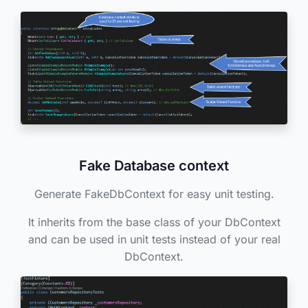
Fake Database context
Generate FakeDbContext for easy unit testing.
It inherits from the base class of your DbContext
and can be used in unit tests instead of your real
DbContext.