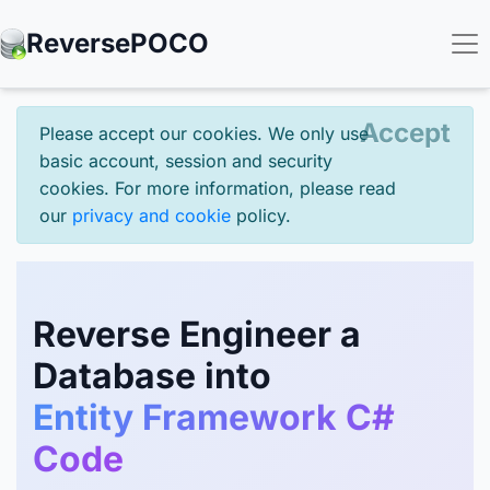
Reverse
POCO
Accept
Please accept our cookies. We only use
basic account, session and security
cookies. For more information, please read
our
privacy and cookie
policy.
Reverse Engineer a
Database into
Entity Framework C#
Code