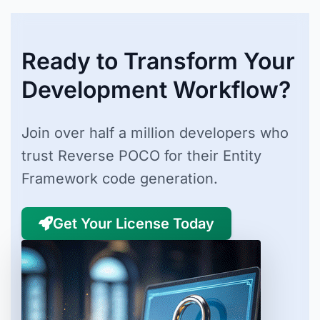
Ready to Transform Your
Development Workflow?
Join over half a million developers who
trust Reverse POCO for their Entity
Framework code generation.
Get Your License Today