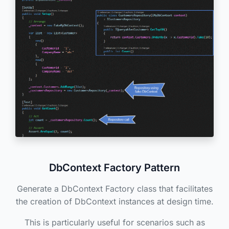
DbContext Factory Pattern
Generate a DbContext Factory class that facilitates
the creation of DbContext instances at design time.
This is particularly useful for scenarios such as