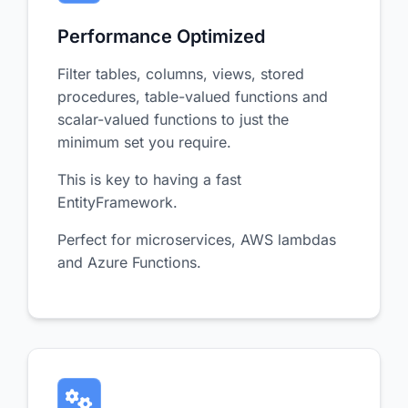
Performance Optimized
Filter tables, columns, views, stored
procedures, table-valued functions and
scalar-valued functions to just the
minimum set you require.
This is key to having a fast
EntityFramework.
Perfect for microservices, AWS lambdas
and Azure Functions.