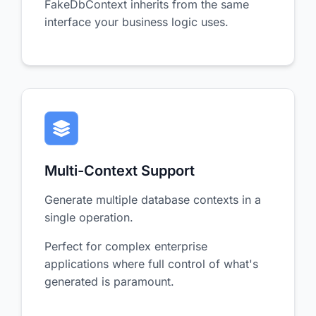
FakeDbContext inherits from the same
interface your business logic uses.
Multi-Context Support
Generate multiple database contexts in a
single operation.
Perfect for complex enterprise
applications where full control of what's
generated is paramount.