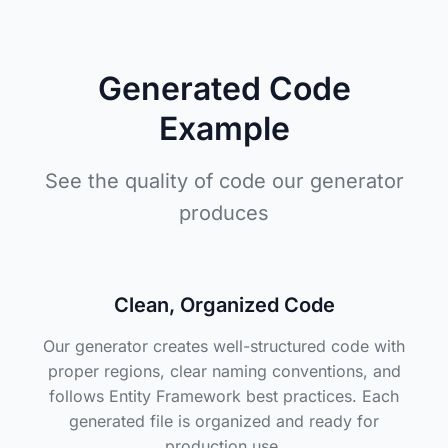
Generated Code
Example
See the quality of code our generator
produces
Clean, Organized Code
Our generator creates well-structured code with
proper regions, clear naming conventions, and
follows Entity Framework best practices. Each
generated file is organized and ready for
production use.