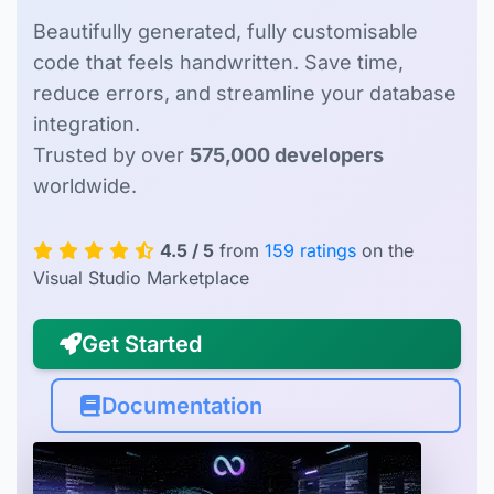
Beautifully generated, fully customisable
code that feels handwritten. Save time,
reduce errors, and streamline your database
integration.
Trusted by over
575,000 developers
worldwide.
4.5 / 5
from
159 ratings
on the
Visual Studio Marketplace
Get Started
Documentation