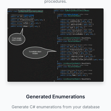
procedures.
Generated Enumerations
Generate C# enumerations from your database