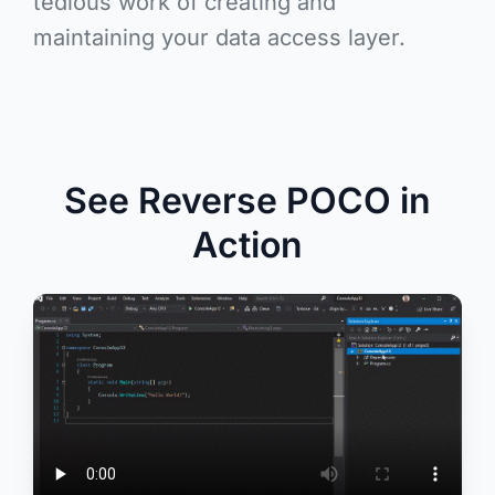
tedious work of creating and
maintaining your data access layer.
See Reverse POCO in
Action