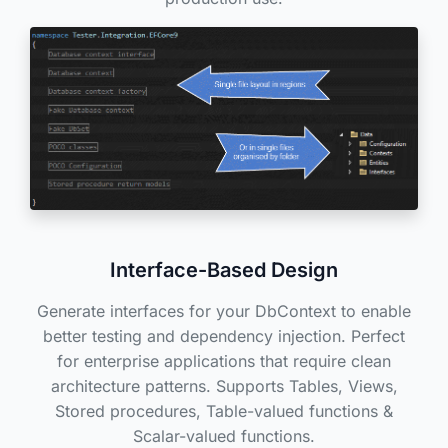
Interface-Based Design
Generate interfaces for your DbContext to enable
better testing and dependency injection. Perfect
for enterprise applications that require clean
architecture patterns. Supports Tables, Views,
Stored procedures, Table-valued functions &
Scalar-valued functions.