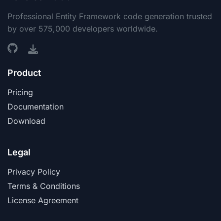
Professional Entity Framework code generation trusted
by over 575,000 developers worldwide.
Product
Pricing
Documentation
Download
Legal
Privacy Policy
Terms & Conditions
License Agreement