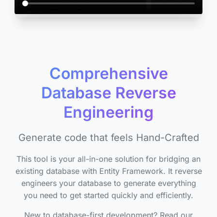
Comprehensive
Database Reverse
Engineering
Generate code that feels Hand-Crafted
This tool is your all-in-one solution for bridging an
existing database with Entity Framework. It reverse
engineers your database to generate everything
you need to get started quickly and efficiently.
New to database-first development? Read our