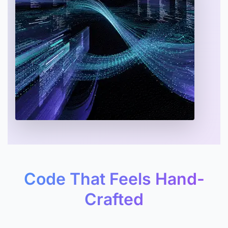
Code That Feels Hand-
Crafted