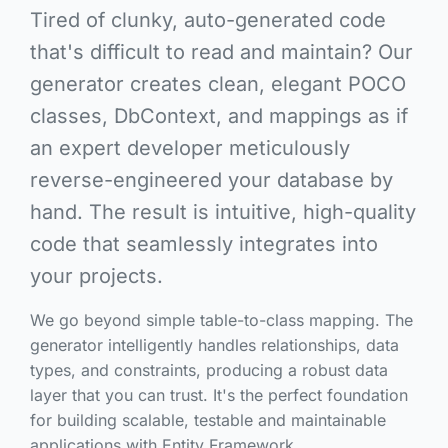
Tired of clunky, auto-generated code
that's difficult to read and maintain? Our
generator creates clean, elegant POCO
classes, DbContext, and mappings as if
an expert developer meticulously
reverse-engineered your database by
hand. The result is intuitive, high-quality
code that seamlessly integrates into
your projects.
We go beyond simple table-to-class mapping. The
generator intelligently handles relationships, data
types, and constraints, producing a robust data
layer that you can trust. It's the perfect foundation
for building scalable, testable and maintainable
applications with Entity Framework.