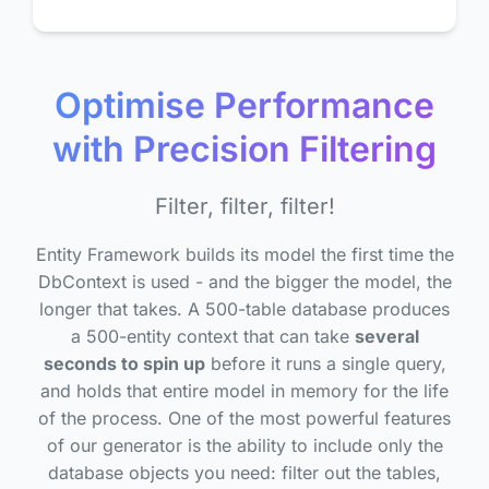
Optimise Performance
with Precision Filtering
Filter, filter, filter!
Entity Framework builds its model the first time the
DbContext is used - and the bigger the model, the
longer that takes. A 500-table database produces
a 500-entity context that can take
several
seconds to spin up
before it runs a single query,
and holds that entire model in memory for the life
of the process. One of the most powerful features
of our generator is the ability to include only the
database objects you need: filter out the tables,