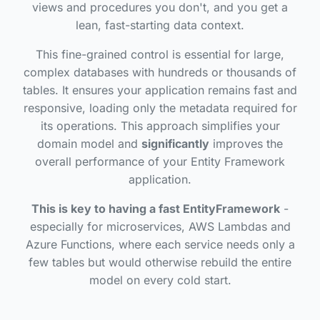
views and procedures you don't, and you get a
lean, fast-starting data context.
This fine-grained control is essential for large,
complex databases with hundreds or thousands of
tables. It ensures your application remains fast and
responsive, loading only the metadata required for
its operations. This approach simplifies your
domain model and
significantly
improves the
overall performance of your Entity Framework
application.
This is key to having a fast EntityFramework
-
especially for microservices, AWS Lambdas and
Azure Functions, where each service needs only a
few tables but would otherwise rebuild the entire
model on every cold start.