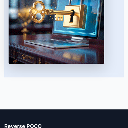
Reverse POCO