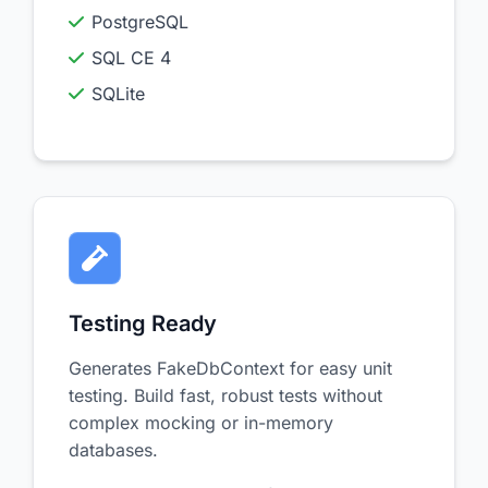
PostgreSQL
SQL CE 4
SQLite
Testing Ready
Generates FakeDbContext for easy unit
testing. Build fast, robust tests without
complex mocking or in-memory
databases.